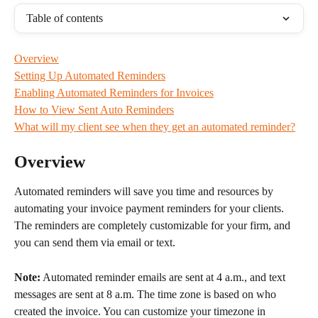
Table of contents
Overview
Setting Up Automated Reminders
Enabling Automated Reminders for Invoices
How to View Sent Auto Reminders
What will my client see when they get an automated reminder?
Overview
Automated reminders will save you time and resources by 
automating your invoice payment reminders for your clients. 
The reminders are completely customizable for your firm, and 
you can send them via email or text.
Note:
 Automated reminder emails are sent at 4 a.m., and text 
messages are sent at 8 a.m. The time zone is based on who 
created the invoice. You can customize your timezone in 