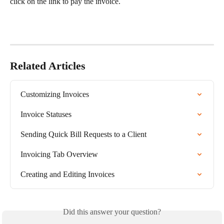
click on the link to pay the invoice.​
Related Articles
Customizing Invoices
Invoice Statuses
Sending Quick Bill Requests to a Client
Invoicing Tab Overview
Creating and Editing Invoices
Did this answer your question?