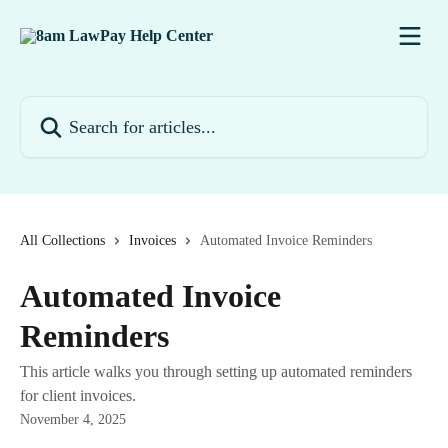
Skip to main content
Search for articles...
All Collections
Invoices
Automated Invoice Reminders
Automated Invoice
Reminders
This article walks you through setting up automated reminders
for client invoices.
November 4, 2025