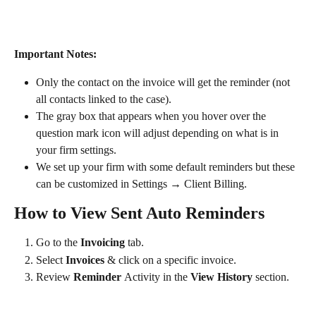
Important Notes: ​
Only the contact on the invoice will get the reminder (not 
all contacts linked to the case).
The gray box that appears when you hover over the 
question mark icon will adjust depending on what is in 
your firm settings.
We set up your firm with some default reminders but these 
can be customized in Settings → Client Billing.
How to View Sent Auto Reminders
Go to the 
Invoicing
 tab.
Select 
Invoices 
& click on a specific invoice.
Review 
Reminder 
Activity in the 
View History
 section​​.