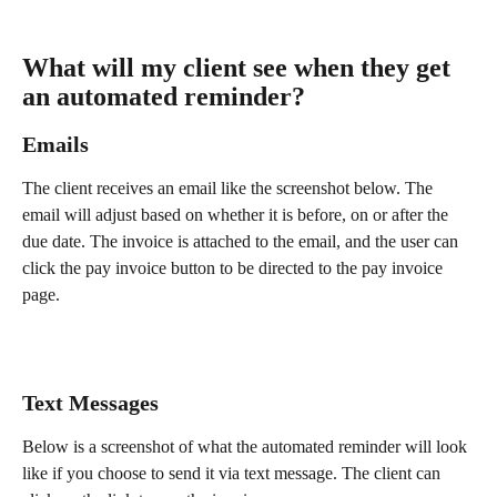
What will my client see when they get 
an automated reminder?
Emails 
The client receives an email like the screenshot below. The 
email will adjust based on whether it is before, on or after the 
due date. The invoice is attached to the email, and the user can 
click the pay invoice button to be directed to the pay invoice 
page. 
Text Messages 
Below is a screenshot of what the automated reminder will look 
like if you choose to send it via text message. The client can 