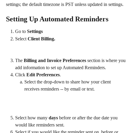
settings; the default timezone is PST unless updated in settings​.
Setting Up Automated Reminders
Go to 
Settings 
Select 
Client Billing.
The 
Billing and Invoice Preferences
 section is where you 
add information to set up Automated Reminders.
Click 
Edit Preferences
.
Select the drop-down to share how your client 
receives reminders -- by email or text.
Select how many 
days 
before or after the due date you 
would like reminders sent.
Select if you would like the reminder sent on, before or 