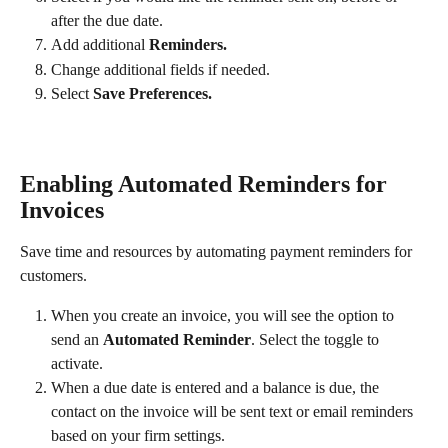
after the due date.
Add additional
 Reminders.
Change additional fields if needed.
Select 
Save Preferences​.
Enabling Automated Reminders for 
Invoices
Save time and resources by automating payment reminders for 
customers. 
When you create an invoice, you will see the option to 
send an 
Automated Reminder
. Select the toggle to 
activate.
When a due date is entered and a balance is due, the 
contact on the invoice will be sent text or email reminders 
based on your firm settings.​