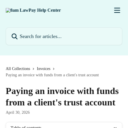
Skip to main content
Search for articles...
All Collections
Invoices
Paying an invoice with funds from a client's trust account
Paying an invoice with funds
from a client's trust account
April 30, 2026
Table of contents