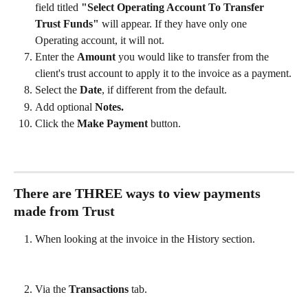
field titled 
"Select Operating Account To Transfer 
Trust Funds"
 will appear. If they have only one 
Operating account, it will not.
Enter the 
Amount 
you would like to transfer from the 
client's trust account to apply it to the invoice as a payment.
Select the 
Date
, if different from the default. 
Add optional 
Notes.
Click the 
Make Payment
 button.  
There are THREE ways to view payments 
made from Trust
When looking at the invoice in the History section.
Via the 
Transactions 
tab.