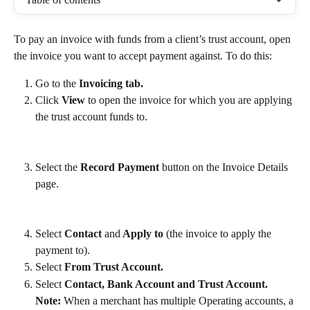
To pay an invoice with funds from a client’s trust account, open 
the invoice you want to accept payment against. To do this: 
Go to the 
Invoicing tab.
Click 
View
 to open the invoice for which you are applying 
the trust account funds to.
Select the 
Record Payment 
button on the Invoice Details 
page.
Select 
Contact 
and
 Apply to 
(the invoice to apply the 
payment to).
Select 
From Trust Account.
Select 
Contact, Bank Account and
Trust Account.
Note:
 When a merchant has multiple Operating accounts, a 