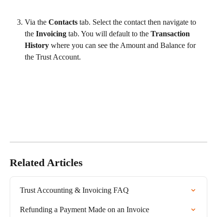
Via the 
Contacts 
tab. Select the contact
then navigate to 
the 
Invoicing 
tab. You will default to the 
Transaction 
History 
where you can see the Amount and Balance for 
the Trust Account. 
Related Articles
Trust Accounting & Invoicing FAQ
Refunding a Payment Made on an Invoice