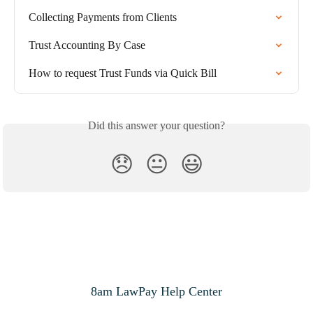
Collecting Payments from Clients
Trust Accounting By Case
How to request Trust Funds via Quick Bill
Did this answer your question?
😞
😐
😃
8am LawPay Help Center