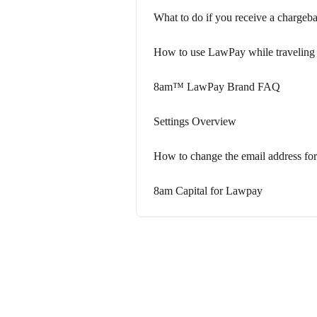
What to do if you receive a chargeb
How to use LawPay while traveling
8am™ LawPay Brand FAQ
Settings Overview
How to change the email address for
8am Capital for Lawpay