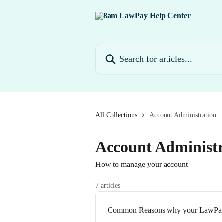
Skip to main content
Search for articles...
All Collections
Account Administration
Account Administr
How to manage your account
7 articles
Common Reasons why your LawPay f