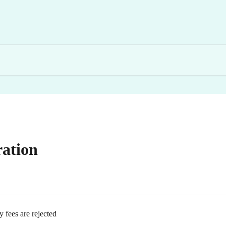
ation
ees are rejected