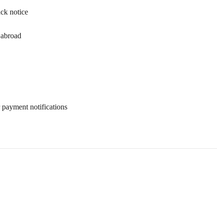
ack notice
 abroad
 payment notifications