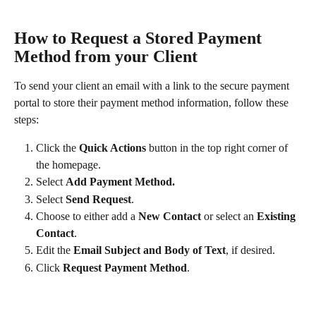
How to Request a Stored Payment 
Method from your Client
To send your client an email with a link to the secure payment 
portal to store their payment method information, follow these 
steps:
Click the 
Quick Actions 
button in the top right corner of 
the homepage.
Select 
Add Payment Method.
Select 
Send Request
.​
Choose to either add a 
New Contact
 or select an 
Existing 
Contact
.
Edit the 
Email Subject and Body of Text
, if desired.
Click 
Request Payment Method
.