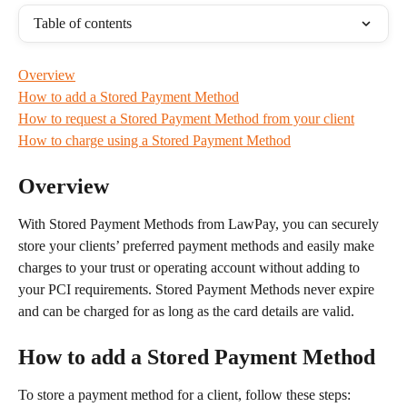
Table of contents
Overview
How to add a Stored Payment Method
How to request a Stored Payment Method from your client
How to charge using a Stored Payment Method
Overview
With Stored Payment Methods from LawPay, you can securely 
store your clients’ preferred payment methods and easily make 
charges to your trust or operating account without adding to 
your PCI requirements. Stored Payment Methods never expire 
and can be charged for as long as the card details are valid.
How to add a Stored Payment Method
To store a payment method for a client, follow these steps: