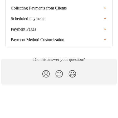
Collecting Payments from Clients
Scheduled Payments
Payment Pages
Payment Method Customization
Did this answer your question?
😞
😐
😃