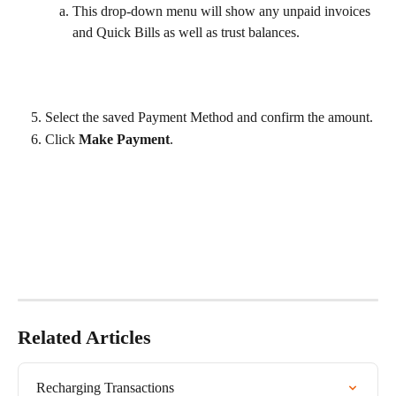
This drop-down menu will show any unpaid invoices 
and Quick Bills as well as trust balances.
Select the saved Payment Method and confirm the amount.
Click 
Make Payment
.
Related Articles
Recharging Transactions