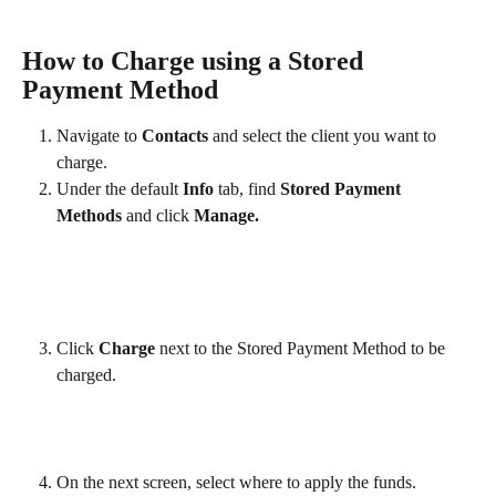
How to Charge using a Stored 
Payment Method
Navigate to 
Contacts
 and select the client you want to 
charge.
Under the default 
Info
 tab, find 
Stored Payment 
Methods 
and
click
 Manage.
Click 
Charge
 next to the Stored Payment Method to be 
charged.
On the next screen, select where to apply the funds.