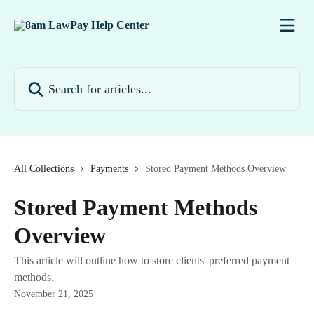
Skip to main content
Search for articles...
All Collections
Payments
Stored Payment Methods Overview
Stored Payment Methods
Overview
This article will outline how to store clients' preferred payment
methods.
November 21, 2025