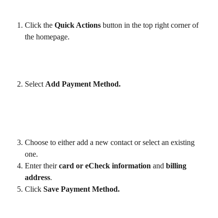
Click the 
Quick Actions 
button in the top right corner of 
the homepage.
Select 
Add Payment Method.
Choose to either add a new contact or select an existing 
one.
Enter their 
card or eCheck information
 and 
billing 
address
.
Click 
Save Payment Method.