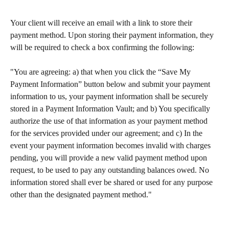
Your client will receive an email with a link to store their 
payment method. Upon storing their payment information, they 
will be required to check a box confirming the following:​
"You are agreeing: a) that when you click the “Save My 
Payment Information” button below and submit your payment 
information to us, your payment information shall be securely 
stored in a Payment Information Vault; and b) You specifically 
authorize the use of that information as your payment method 
for the services provided under our agreement; and c) In the 
event your payment information becomes invalid with charges 
pending, you will provide a new valid payment method upon 
request, to be used to pay any outstanding balances owed. No 
information stored shall ever be shared or used for any purpose 
other than the designated payment method." 