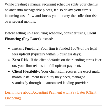
While creating a manual recurring schedule splits your client's 
balance into manageable pieces, it also delays your firm’s 
incoming cash flow and forces you to carry the collection risk 
over several months.
Before setting up a recurring schedule, consider using 
Client 
Financing (Pay Later)
 instead:
Instant Funding:
 Your firm is funded 100% of the legal 
fees upfront (typically within 5 business days).
Zero Risk:
 If the client defaults on their lending terms later 
on, your firm retains the full upfront payment.
Client Flexibility:
 Your client still receives the exact multi-
month installment flexibility they need, managed 
seamlessly through an automated lending provider.
Learn more about Accepting Payment with Pay Later (Client 
Financing)
.