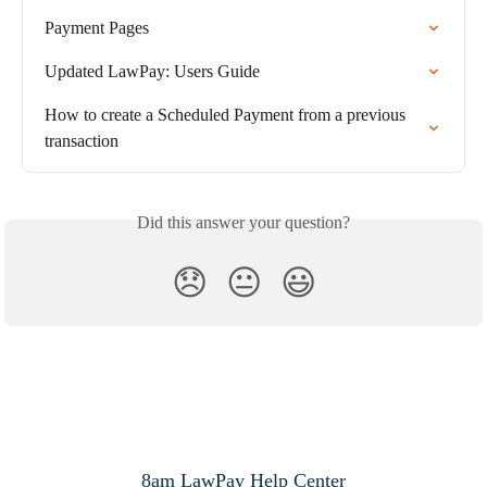
Payment Pages
Updated LawPay: Users Guide
How to create a Scheduled Payment from a previous 
transaction
Did this answer your question?
😞
😐
😃
8am LawPay Help Center