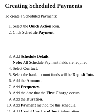
Creating Scheduled Payments
To create a Scheduled Payments:
Select the 
Quick Action
 icon.
Click 
Schedule Payment.
Add
 Schedule Details. 
Note: 
All Schedule Payment fields are required.
Select 
Contact.
Select the bank account funds will be 
Deposit Into.
Add the 
Amount.
Add 
Frequency.
Add the date that the
 First Charge 
occurs.
Add the 
Duration.
Add 
Payment
 method for this schedule.
Add 
Credit Card
 or 
eCheck
 information.