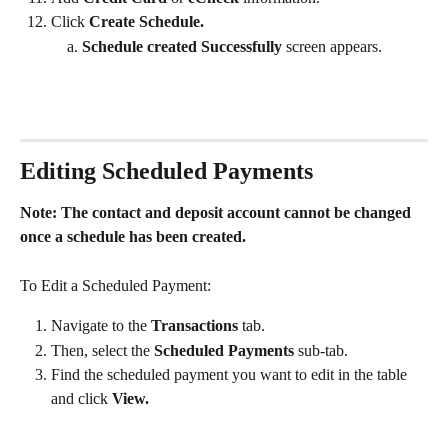
Click 
Create Schedule. 
Schedule created Successfully 
screen appears.
Editing Scheduled Payments
Note: The contact and deposit account cannot be changed 
once a schedule has been created.
To Edit a Scheduled Payment:
Navigate to the 
Transactions
 tab.
Then, select the
 Scheduled Payments
 sub-tab. 
Find the scheduled payment you want to edit in the table 
and click 
View. 