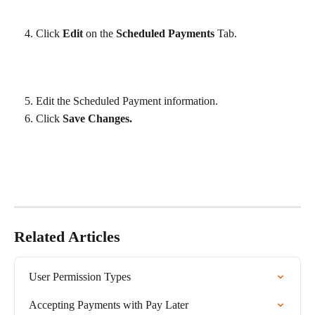
Click 
Edit
 on the 
Scheduled Payments
 Tab.
Edit the Scheduled Payment information.
Click 
Save Changes.
Related Articles
User Permission Types
Accepting Payments with Pay Later