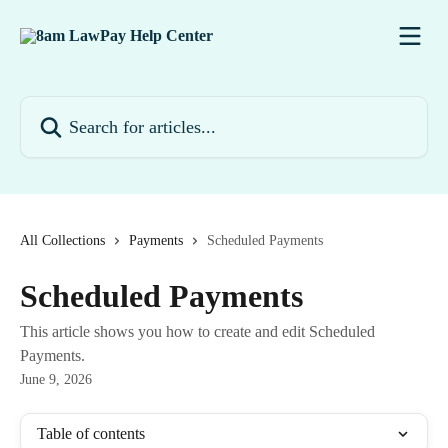
Skip to main content
Search for articles...
All Collections
Payments
Scheduled Payments
Scheduled Payments
This article shows you how to create and edit Scheduled
Payments.
June 9, 2026
Table of contents