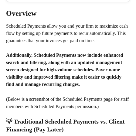
Overview
Scheduled Payments allow you and your firm to maximize cash 
flow by setting up future payments to recur automatically. This 
guarantees that your invoices get paid on time.
Additionally, Scheduled Payments now include enhanced 
search and filtering, along with an updated management 
screen designed for high-volume schedules. Payer name 
visibility and improved filtering make it easier to quickly 
find and manage recurring charges.
(Below is a screenshot of the Scheduled Payments page for staff 
members with Scheduled Payments permission.)
💡 Traditional Scheduled Payments vs. Client 
Financing (Pay Later)