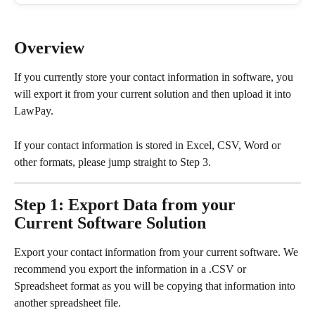
Overview
If you currently store your contact information in software, you 
will export it from your current solution and then upload it into 
LawPay.
If your contact information is stored in Excel, CSV, Word or 
other formats, please jump straight to Step 3.
Step 1: Export Data from your 
Current Software Solution
Export your contact information from your current software. We 
recommend you export the information in a .CSV or 
Spreadsheet format as you will be copying that information into 
another spreadsheet file.