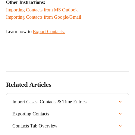
Other Instructions:
Importing Contacts from MS Outlook
Importing Contacts from Google/Gmail
Learn how to 
Export Contacts.
Related Articles
Import Cases, Contacts & Time Entries
Exporting Contacts
Contacts Tab Overview