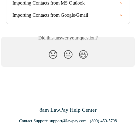
Importing Contacts from MS Outlook
Importing Contacts from Google/Gmail
Did this answer your question?
😞
😐
😃
8am LawPay Help Center
Contact Support:
support@lawpay.com
| (800) 459-5798