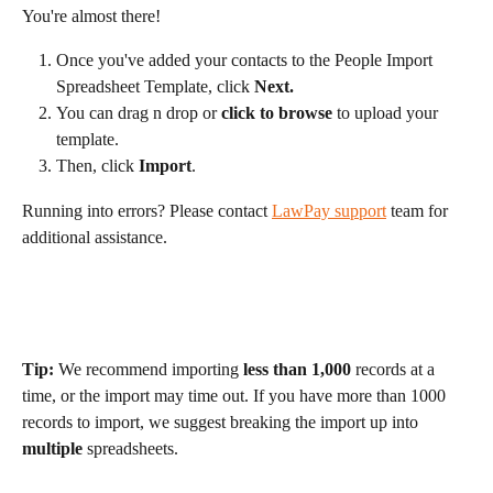
You're almost there! 
Once you've added your contacts to the People Import 
Spreadsheet Template, click 
Next.
You can drag n drop or 
click to browse
 to upload your 
template.
Then, click 
Import
.
Running into errors? Please contact 
LawPay support
 team for 
additional assistance.
Tip:
 We recommend importing 
less than 1,000
 records at a 
time, or the import may time out. If you have more than 1000 
records to import, we suggest breaking the import up into 
multiple
 spreadsheets.