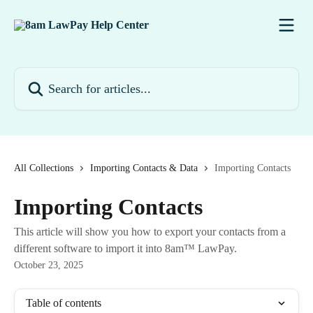
Skip to main content
Search for articles...
All Collections
Importing Contacts & Data
Importing Contacts
Importing Contacts
This article will show you how to export your contacts from a
different software to import it into 8am™ LawPay.
October 23, 2025
Table of contents