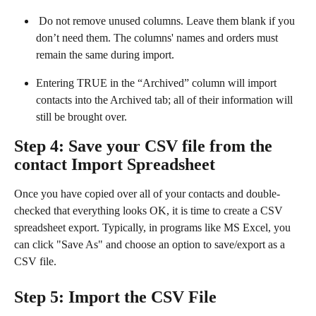
 Do not remove unused columns. Leave them blank if you 
don’t need them. The columns' names and orders must 
remain the same during import.
Entering TRUE in the “Archived” column will import 
contacts into the Archived tab; all of their information will 
still be brought over.
Step 4: Save your CSV file from the 
contact Import Spreadsheet
Once you have copied over all of your contacts and double-
checked that everything looks OK, it is time to create a CSV 
spreadsheet export. Typically, in programs like MS Excel, you 
can click "Save As" and choose an option to save/export as a 
CSV file.
Step 5: Import the CSV File 