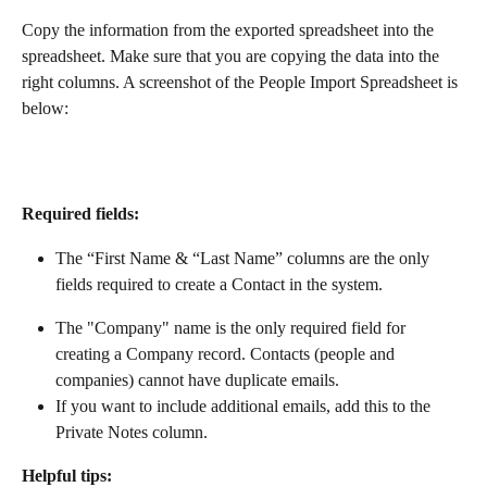
Copy the information from the exported spreadsheet into the 
spreadsheet. Make sure that you are copying the data into the 
right columns. A screenshot of the People Import Spreadsheet is 
below:
Required fields: 
The “First Name & “Last Name” columns are the only 
fields required to create a Contact in the system.
The "Company" name is the only required field for 
creating a Company record. Contacts (people and 
companies) cannot have duplicate emails.
If you want to include additional emails, add this to the 
Private Notes column.
Helpful tips: