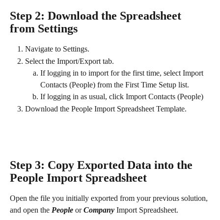
Step 2: Download the Spreadsheet 
from Settings
Navigate to Settings.
Select the Import/Export tab.
If logging in to import for the first time, select Import 
Contacts (People) from the First Time Setup list.
If logging in as usual, click Import Contacts (People)
Download the People Import Spreadsheet Template.
Step 3: Copy Exported Data into the 
People Import Spreadsheet 
Open the file you initially exported from your previous solution, 
and open the 
People
 or 
Company
 Import Spreadsheet.