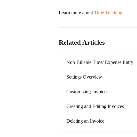
Learn more about 
Time Tracking
.
Related Articles
Non-Billable Time/ Expense Entry
Settings Overview
Customizing Invoices
Creating and Editing Invoices
Deleting an Invoice