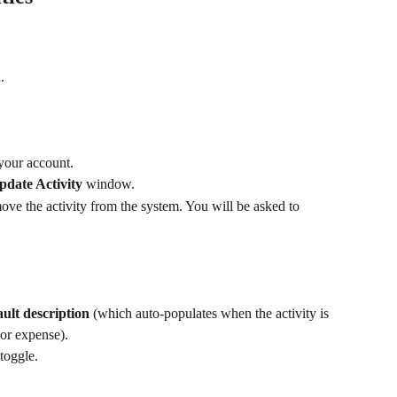
.
 your account.
pdate Activity
 window. 
move the activity from the system. You will be asked to 
lt description
 (which auto-populates when the activity is 
 or expense).
 toggle.