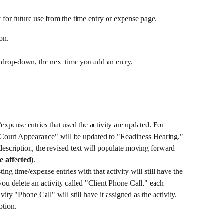
y for future use from the time entry or expense page. 
on.
 drop-down, the next time you add an entry.
expense entries that used the activity are updated. For 
 "Court Appearance" will be updated to "Readiness Hearing." 
escription, the revised text will populate moving forward 
e affected
). ​
ting time/expense entries with that activity will still have the 
 you delete an activity called "Client Phone Call," each 
vity "Phone Call" will still have it assigned as the activity. 
ption.