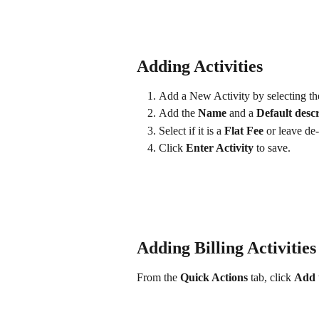
Adding Activities
Add a New Activity by selecting th
Add the 
Name
 and a 
Default descr
Select if it is a 
Flat Fee 
or leave de-
Click 
Enter Activity 
to save.
Adding Billing Activitie
From the 
Quick Actions
 tab, click 
Add 