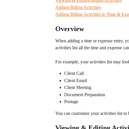
Viewing & Editing Billing Activities
Adding Billing Activities
Adding Billing Activities to Time & Exp
Overview
When adding a time or expense entry, you
activities list all the time and expense ca
For example, your activities list may look
Client Call
Client Email
Client Meeting
Document Preparation
Postage
You can customize your activities list to 
Viewing & Editing Activi