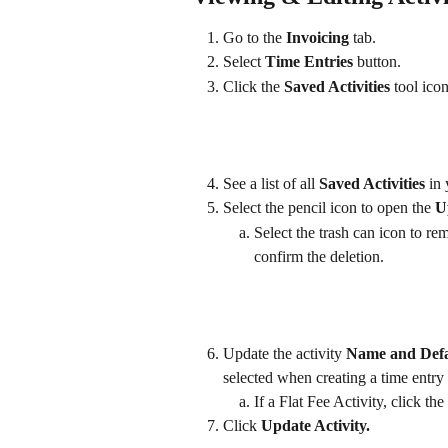
Go to the 
Invoicing
 tab.
Select 
Time Entries
 button.
Click the 
Saved Activities 
tool icon
See a list of all 
Saved Activities 
in
Select the pencil icon to open the 
U
Select the trash can icon to re
confirm the deletion.
Update the activity 
Name and Defau
selected when creating a time entry
If a Flat Fee Activity, click the
Click 
Update Activity.