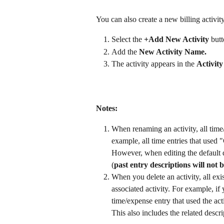
You can also create a new billing activit
Select the 
+Add
New Activity
 butt
Add the 
New Activity Name.
The activity appears in the 
Activity
Notes:
When renaming an activity, all time/
example, all time entries that used
However, when editing the default d
(
past entry descriptions will not b
When you delete an activity, all exis
associated activity. For example, if
time/expense entry that used the acti
This also includes the related descri