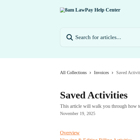
Skip to main content
Search for articles...
All Collections
Invoices
Saved Activit
Saved Activities
This article will walk you through how 
November 19, 2025
Overview