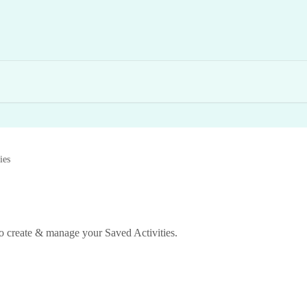
ies
to create & manage your Saved Activities.