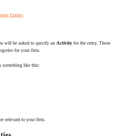
ense Entries
 will be asked to specify an 
Activity
 for the entry. These 
tegories for your firm. 
 something like this: 
be relevant to your firm.
ties