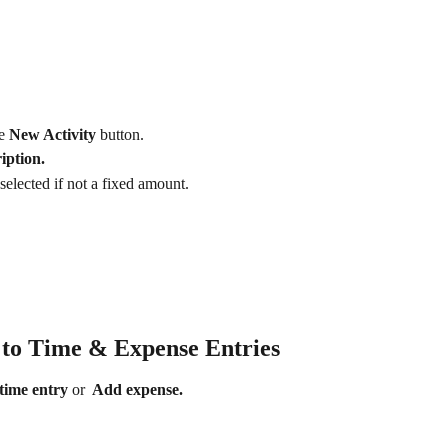
e 
New Activity
 button.
iption.
selected if not a fixed amount.
s to Time & Expense Entries
time entry 
or 
 Add expense. 