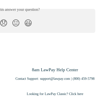
his answer your question?
😞
😐
😃
8am LawPay Help Center
Contact Support:
support@lawpay.com
| (800) 459-5798
Looking for LawPay Classic? Click here