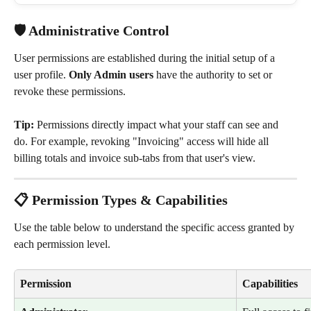
🛡️ Administrative Control
User permissions are established during the initial setup of a 
user profile. 
Only Admin users
 have the authority to set or 
revoke these permissions.
Tip:
 Permissions directly impact what your staff can see and 
do. For example, revoking "Invoicing" access will hide all 
billing totals and invoice sub-tabs from that user's view.
📋 Permission Types & Capabilities
Use the table below to understand the specific access granted by 
each permission level.
Permission
Capabilities