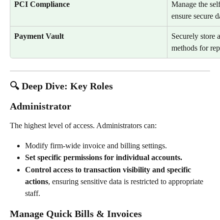
PCI Compliance
Manage the self
ensure secure d
Payment Vault
Securely store 
methods for repe
🔍 Deep Dive: Key Roles
Administrator
The highest level of access. Administrators can:
Modify firm-wide invoice and billing settings.
Set specific permissions for individual accounts.
Control access to transaction visibility and specific 
actions
, ensuring sensitive data is restricted to appropriate 
staff.
Manage Quick Bills & Invoices