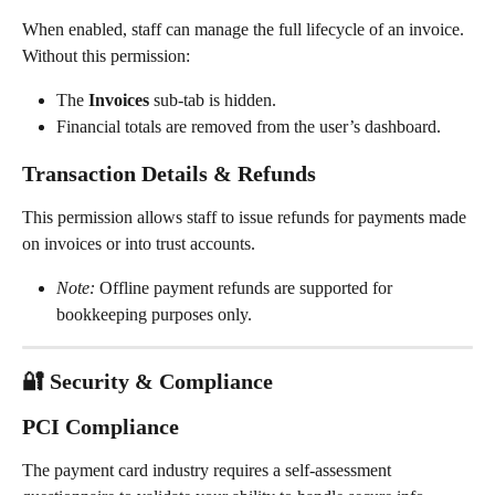
When enabled, staff can manage the full lifecycle of an invoice. 
Without this permission:
The 
Invoices
 sub-tab is hidden.
Financial totals are removed from the user’s dashboard.
Transaction Details & Refunds
This permission allows staff to issue refunds for payments made 
on invoices or into trust accounts.
Note:
 Offline payment refunds are supported for 
bookkeeping purposes only.
🔐 Security & Compliance
PCI Compliance
The payment card industry requires a self-assessment 