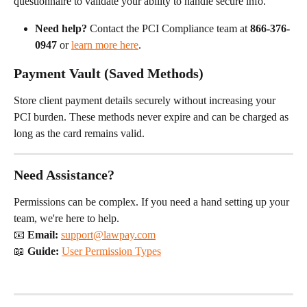
questionnaire to validate your ability to handle secure info.
Need help?
 Contact the PCI Compliance team at 
866-376-
0947
 or 
learn more here
.
Payment Vault (Saved Methods)
Store client payment details securely without increasing your 
PCI burden. These methods never expire and can be charged as 
long as the card remains valid.
Need Assistance?
Permissions can be complex. If you need a hand setting up your 
team, we're here to help.
📧 
Email:
support@lawpay.com
📖 
Guide:
User Permission Types