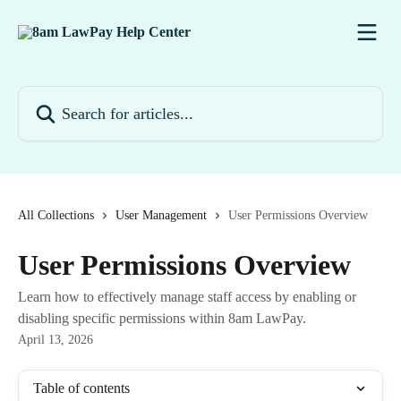
Skip to main content
Search for articles...
All Collections
User Management
User Permissions Overview
User Permissions Overview
Learn how to effectively manage staff access by enabling or
disabling specific permissions within 8am LawPay.
April 13, 2026
Table of contents