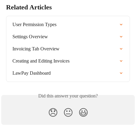
Related Articles
User Permission Types
Settings Overview
Invoicing Tab Overview
Creating and Editing Invoices
LawPay Dashboard
Did this answer your question?
😞
😐
😃