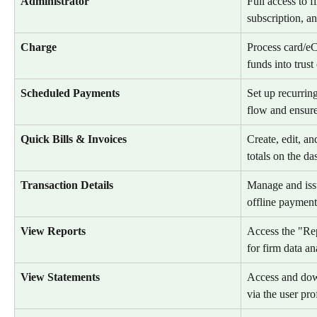
Administrator
Full access to 
subscription, an
Charge
Process card/e
funds into trust
Scheduled Payments
Set up recurrin
flow and ensure
Quick Bills & Invoices
Create, edit, an
totals on the d
Transaction Details
Manage and issu
offline payment
View Reports
Access the "Repo
for firm data an
View Statements
Access and dow
via the user prof