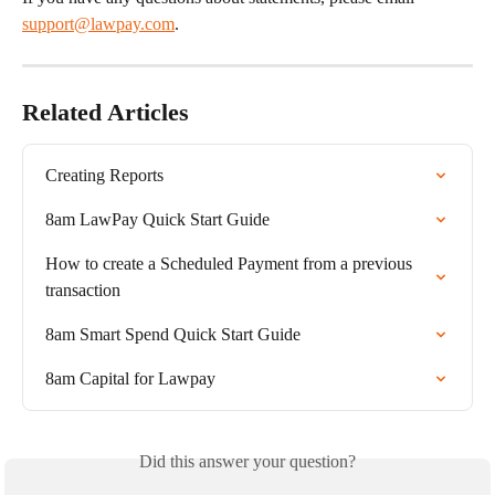
support@lawpay.com
.
Related Articles
Creating Reports
8am LawPay Quick Start Guide
How to create a Scheduled Payment from a previous 
transaction
8am Smart Spend Quick Start Guide
8am Capital for Lawpay
Did this answer your question?