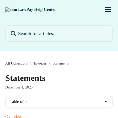
Skip to main content
Search for articles...
All Collections
Invoices
Statements
Statements
December 4, 2025
Table of contents
Overview