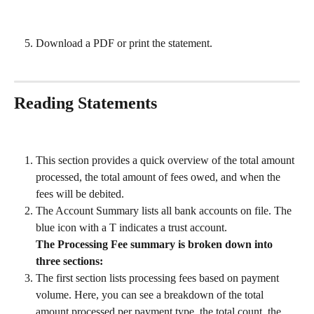
Download a PDF or print the statement.
Reading Statements
This section provides a quick overview of the total amount 
processed, the total amount of fees owed, and when the 
fees will be debited.
The Account Summary lists all bank accounts on file. The 
blue icon with a T indicates a trust account.
The Processing Fee summary is broken down into 
three sections:
The first section lists processing fees based on payment 
volume. Here, you can see a breakdown of the total 
amount processed per payment type, the total count, the 