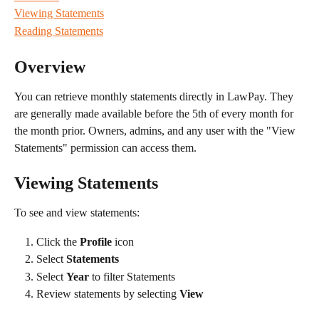
Viewing Statements
Reading Statements
Overview
You can retrieve monthly statements directly in LawPay. They 
are generally made available before the 5th of every month for 
the month prior. Owners, admins, and any user with the "View 
Statements" permission can access them.
Viewing Statements
To see and view statements:
Click the 
Profile
 icon
Select 
Statements
Select 
Year
 to filter Statements
Review statements by selecting 
View