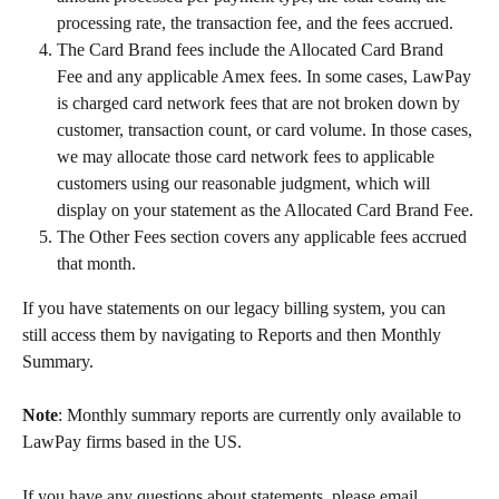
processing rate, the transaction fee, and the fees accrued.
The Card Brand fees include the Allocated Card Brand 
Fee and any applicable Amex fees. In some cases, LawPay 
is charged card network fees that are not broken down by 
customer, transaction count, or card volume. In those cases, 
we may allocate those card network fees to applicable 
customers using our reasonable judgment, which will 
display on your statement as the Allocated Card Brand Fee.
The Other Fees section covers any applicable fees accrued 
that month.
If you have statements on our legacy billing system, you can 
still access them by navigating to Reports and then Monthly 
Summary.
Note
: Monthly summary reports are currently only available to 
LawPay firms based in the US.
If you have any questions about statements, please email 