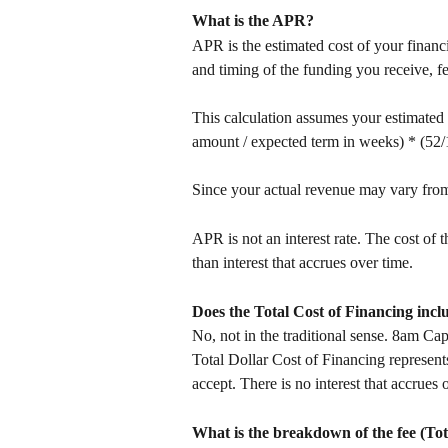
What is the APR? 
APR is the estimated cost of your financ
and timing of the funding you receive, 
This calculation assumes your estimated
amount / expected term in weeks) * (52/
Since your actual revenue may vary from 
APR is not an interest rate. The cost of
than interest that accrues over time. 
Does the Total Cost of Financing inclu
No, not in the traditional sense. 8am Cap
Total Dollar Cost of Financing represents
accept. There is no interest that accrues 
What is the breakdown of the fee (Tot