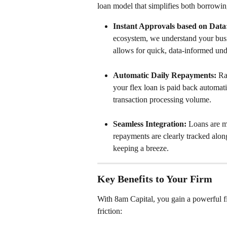
loan model that simplifies both borrowi
Instant Approvals based on Data
ecosystem, we understand your busin
allows for quick, data-informed und
Automatic Daily Repayments:
 Ra
your flex loan is paid back automati
transaction processing volume.
Seamless Integration:
 Loans are m
repayments are clearly tracked alon
keeping a breeze.
Key Benefits to Your Firm
With 8am Capital, you gain a powerful fi
friction: