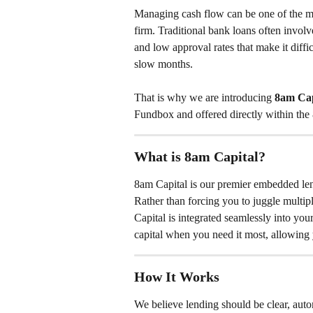
Managing cash flow can be one of the mos
firm. Traditional bank loans often invol
and low approval rates that make it diffi
slow months.
That is why we are introducing 
8am Cap
Fundbox and offered directly within the
What is 8am Capital?
8am Capital is our premier embedded lend
Rather than forcing you to juggle multip
Capital is integrated seamlessly into yo
capital when you need it most, allowing 
How It Works
We believe lending should be clear, auto