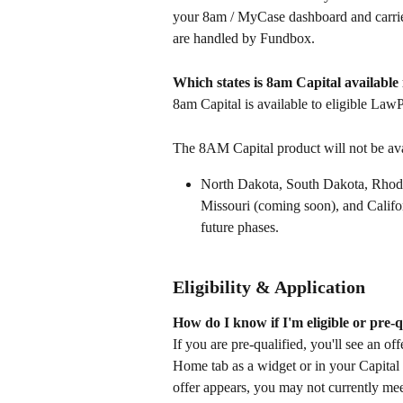
your 8am / MyCase dashboard and carries
are handled by Fundbox.
Which states is 8am Capital available 
8am Capital is available to eligible LawP
The 8AM Capital product will not be avai
North Dakota, South Dakota, Rhod
Missouri (coming soon), and Califo
future phases.  
Eligibility & Application
How do I know if I'm eligible or pre-q
If you are pre-qualified, you'll see an 
Home tab as a widget or in your Capital t
offer appears, you may not currently mee