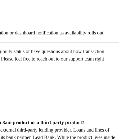
tion or dashboard notification as availability rolls out. 
gibility status or have questions about how transaction 
Please feel free to reach out to our support team right 
n 8am product or a third-party product?
ternal third-party lending provider. Loans and lines of 
its bank partner, Lead Bank. While the product lives inside 