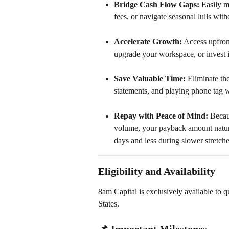
Bridge Cash Flow Gaps:
 Easily m
fees, or navigate seasonal lulls with
Accelerate Growth:
 Access upfron
upgrade your workspace, or invest i
Save Valuable Time:
 Eliminate th
statements, and playing phone tag wi
Repay with Peace of Mind:
 Becau
volume, your payback amount natu
days and less during slower stretche
Eligibility and Availability
8am Capital is exclusively available to 
States.