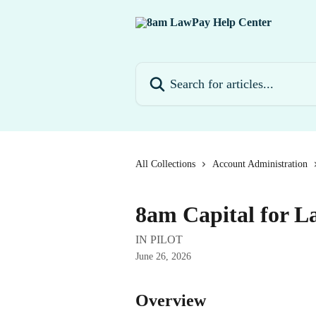
Skip to main content
Search for articles...
All Collections
Account Administration
8am Capital for 
IN PILOT
June 26, 2026
Overview