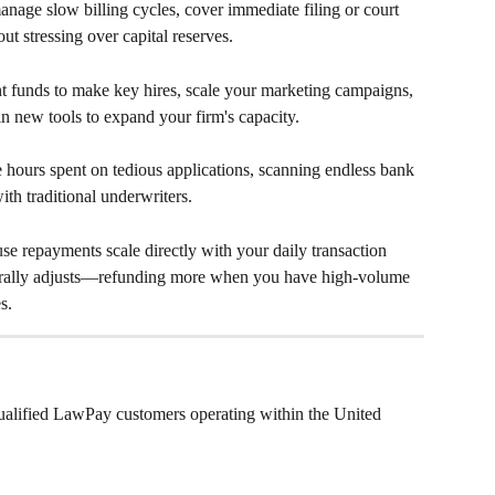
anage slow billing cycles, cover immediate filing or court 
out stressing over capital reserves.
t funds to make key hires, scale your marketing campaigns, 
n new tools to expand your firm's capacity.
e hours spent on tedious applications, scanning endless bank 
th traditional underwriters.
se repayments scale directly with your daily transaction 
rally adjusts—refunding more when you have high-volume 
s.
qualified LawPay customers operating within the United 