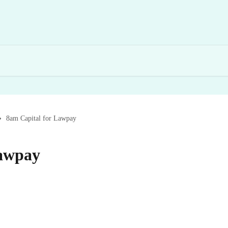
8am Capital for Lawpay
Lawpay