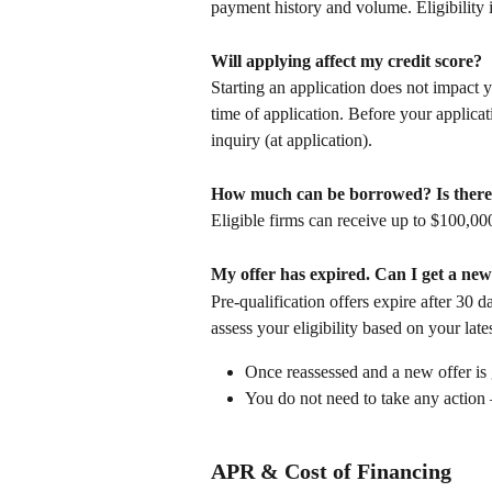
payment history and volume. Eligibility i
Will applying affect my credit score?
Starting an application does not impact y
time of application. Before your applicat
inquiry (at application).
How much can be borrowed? Is there 
Eligible firms can receive up to $100,00
My offer has expired. Can I get a ne
Pre-qualification offers expire after 30 d
assess your eligibility based on your late
Once reassessed and a new offer is 
You do not need to take any actio
APR & Cost of Financing