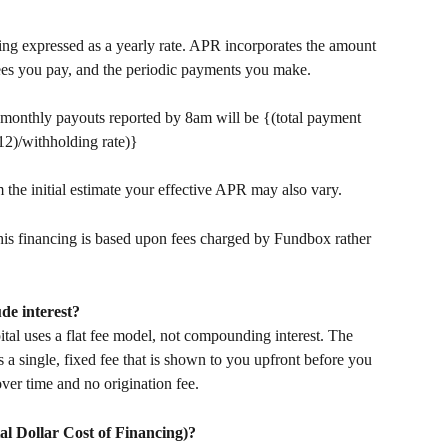
ing expressed as a yearly rate. APR incorporates the amount 
fees you pay, and the periodic payments you make.
 monthly payouts reported by 8am will be {(total payment 
12)/withholding rate)}
the initial estimate your effective APR may also vary. 
 this financing is based upon fees charged by Fundbox rather 
de interest?
ital uses a flat fee model, not compounding interest. The 
 a single, fixed fee that is shown to you upfront before you 
over time and no origination fee. 
al Dollar Cost of Financing)?