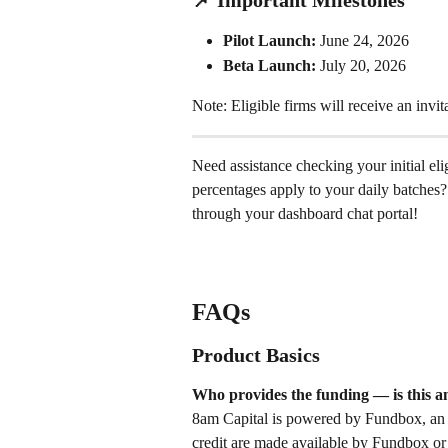
📌 Important Milestones
Pilot Launch:
 June 24, 2026 
Beta Launch:
 July 20, 2026 
Note: Eligible firms will receive an invita
Need assistance checking your initial eli
percentages apply to your daily batches? 
through your dashboard chat portal!
FAQs
Product Basics
Who provides the funding — is this a
8am Capital is powered by Fundbox, an ex
credit are made available by Fundbox or 