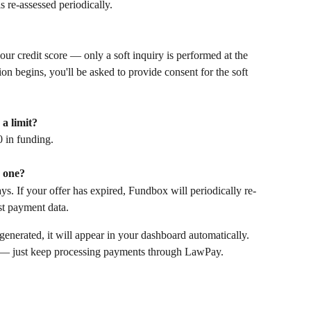
s re-assessed periodically.
our credit score — only a soft inquiry is performed at the 
ion begins, you'll be asked to provide consent for the soft 
a limit? 
0 in funding.
w one?
ays. If your offer has expired, Fundbox will periodically re-
st payment data. 
generated, it will appear in your dashboard automatically. 
n — just keep processing payments through LawPay.