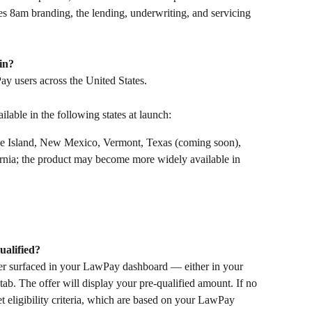
 8am branding, the lending, underwriting, and servicing 
in?
ay users across the United States. 
lable in the following states at launch:
e Island, New Mexico, Vermont, Texas (coming soon), 
rnia; the product may become more widely available in 
ualified?
offer surfaced in your LawPay dashboard — either in your 
ab. The offer will display your pre-qualified amount. If no 
t eligibility criteria, which are based on your LawPay 