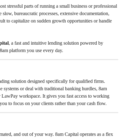
t stressful parts of running a small business or professional 
ve slow, bureaucratic processes, extensive documentation, 
cult to capitalize on sudden growth opportunities or handle 
ital
, a fast and intuitive lending solution powered by 
 8am platform you use every day.
ing solution designed specifically for qualified firms. 
le systems or deal with traditional banking hurdles, 8am 
ur LawPay workspace. It gives you fast access to working 
you to focus on your clients rather than your cash flow.
mated, and out of your way. 8am Capital operates as a flex 