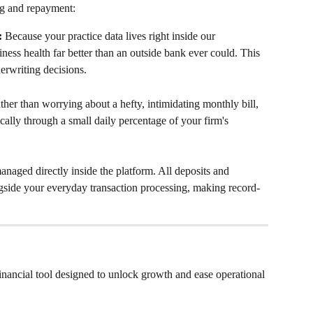
ng and repayment:
:
 Because your practice data lives right inside our 
ess health far better than an outside bank ever could. This 
erwriting decisions.
ther than worrying about a hefty, intimidating monthly bill, 
cally through a small daily percentage of your firm's 
anaged directly inside the platform. All deposits and 
gside your everyday transaction processing, making record-
nancial tool designed to unlock growth and ease operational 