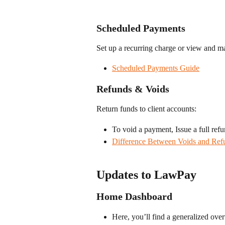
Scheduled Payments
Set up a recurring charge or view and m
Scheduled Payments Guide
Refunds & Voids
Return funds to client accounts:
To void a payment, Issue a full refu
Difference Between Voids and Ref
Updates to LawPay
Home Dashboard
Here, you’ll find a generalized overv