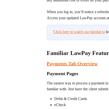
any additional cost or effort on your part
When you log in, you’ll notice a refresh
Access your updated LawPay account at
Click here to watch our tutorial to
 l
Familiar LawPay Featur
Payments Tab Overview
Payment Pages
The easiest way to process a payment in
familiar with. Just have the client submi
Debit & Credit Cards
eCheck