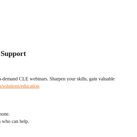
 Support
on-demand CLE webinars. Sharpen your skills, gain valuable 
/solutions/education
phone.
n who can help.