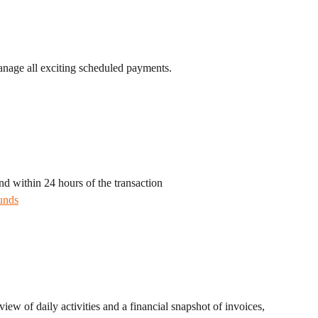
anage all exciting scheduled payments.
nd within 24 hours of the transaction
unds
iew of daily activities and a financial snapshot of invoices, 