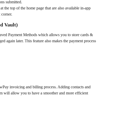
ons submitted. 
 at the top of the home page that are also available in-app 
 corner. 
d Vault)
Saved Payment Methods which allows you to store cards & 
ed again later. This feature also makes the payment process 
awPay invoicing and billing process. Adding contacts and 
 will allow you to have a smoother and more efficient 