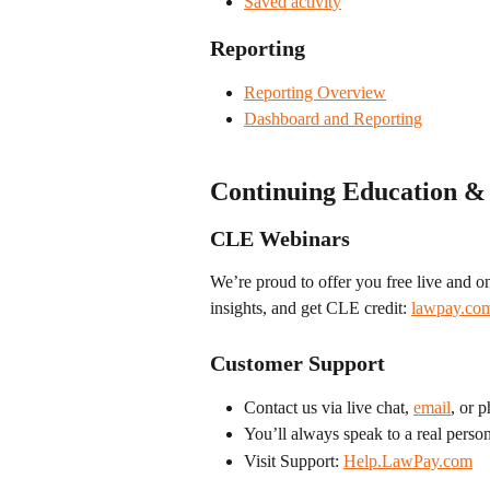
Saved activity
Reporting
Reporting Overview
Dashboard and Reporting
Continuing Education &
CLE Webinars
We’re proud to offer you free live and 
insights, and get CLE credit: 
lawpay.com
Customer Support
Contact us via live chat, 
email
, or 
You’ll always speak to a real perso
Visit Support: 
Help.LawPay.com