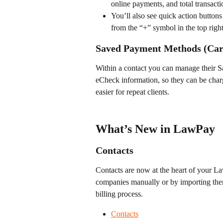
online payments, and total transacti
You’ll also see quick action buttons
from the “+” symbol in the top right
Saved Payment Methods (Car
Within a contact you can manage their 
eCheck information, so they can be charg
easier for repeat clients. 
What’s New in LawPay
Contacts
Contacts are now at the heart of your L
companies manually or by importing them
billing process.
Contacts