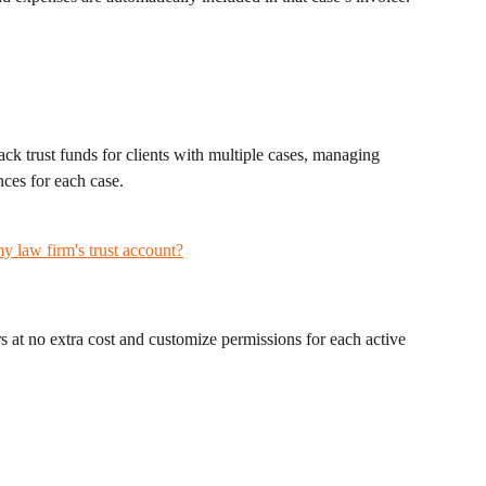
ack trust funds for clients with multiple cases, managing 
ces for each case.
my law firm's trust account?
s at no extra cost and customize permissions for each active 