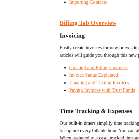
Importing Contacts
Billing Tab Overview
Invoicing
Easily create invoices for new or existi
articles will guide you through this new 
Creating and Editing Invoices
Invoice Status Explained
Emailing and Texting Invoices
Paying Invoices with Trust Funds
Time Tracking & Expenses
Our built-in timers simplify time tracking
to capture every billable hour. You can a
When assigned to a case, tracked time an