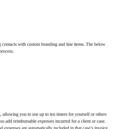
ng contacts with custom branding and line items. The below 
process. 
, allowing you to use up to ten timers for yourself or others 
lso add reimbursable expenses incurred for a client or case. 
d expenses are automatically included in that case’s invoice.