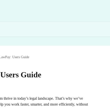
LawPay: Users Guide
Users Guide
m thrive in today’s legal landscape. That’s why we’ve 
p you work faster, smarter, and more efficiently, without 