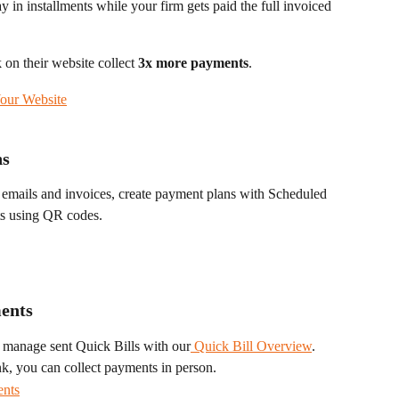
y in installments while your firm gets paid the full invoiced 
on their website collect 
3x more payments
.
our Website
ns
 emails and invoices, create payment plans with Scheduled 
ts using QR codes. 
ments
 manage sent Quick Bills with our
 Quick Bill Overview
.
nk, you can collect payments in person.
ents