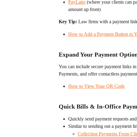
PayLater
 (where your clients can pa
amount up front)
Key Tip:
 Law firms with a payment link 
How to Add a Payment Button to Y
Expand Your Payment Optio
You can include secure payment links in
Payments, and offer contactless paymen
How to View Your QR Code
Quick Bills & In-Office Pay
Quickly send payment requests and
Similar to sending out a payment li
Collecting Payments From Cli