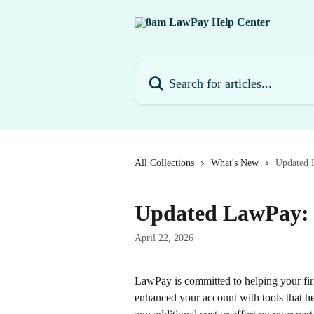
Skip to main content
Search for articles...
All Collections
What's New
Updated 
Updated LawPay: 
April 22, 2026
LawPay is committed to helping your fir
enhanced your account with tools that hel