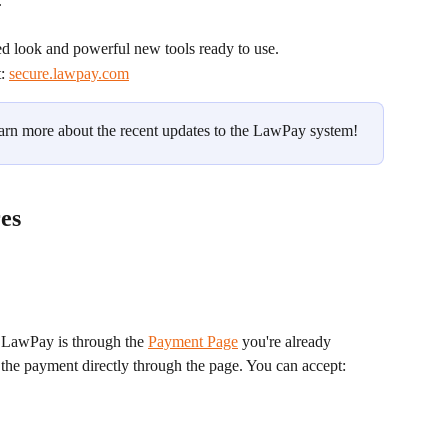
.
ed look and powerful new tools ready to use.
: 
secure.lawpay.com
earn more about the recent updates to the LawPay system!
es
 LawPay is through the 
Payment Page
 you're already 
t the payment directly through the page. You can accept: