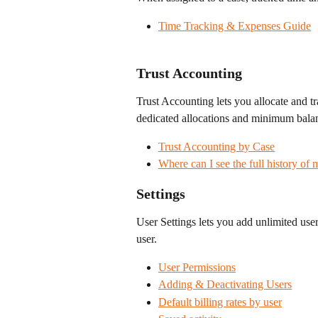
Time Tracking & Expenses Guide
Trust Accounting
Trust Accounting lets you allocate and tr
dedicated allocations and minimum balan
Trust Accounting by Case
Where can I see the full history of 
Settings
User Settings lets you add unlimited user
user.
User Permissions
Adding & Deactivating Users
Default billing rates by user